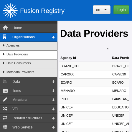
Fusion Registry
en
Login
Home
Data Providers
Organisations
Agencies
Data Providers
Agency Id
Data Provide
Data Consumers
Agency Id
Data Provide
BRAZIL_CO
BRAZIL_CO
Metadata Providers
CAP2030
CAP2030
Data
ECARO
ECARO
Items
MENARO
MENARO
PCO
PAKISTAN_
Metadata
UNICEF
EDUCATION
VTL
UNICEF
UNICEF
Related Structures
UNICEF
UNICEF_AR
Web Service