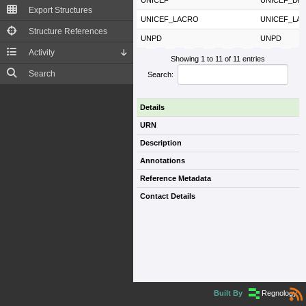
UNICEF
UNICEF_DR
Export Structures
UNICEF_LACRO
UNICEF_LA
Structure References
UNPD
UNPD
Activity
Showing 1 to 11 of 11 entries
Search
Search:
Details
URN
Description
Annotations
Reference Metadata
Contact Details
Built By
Regnology